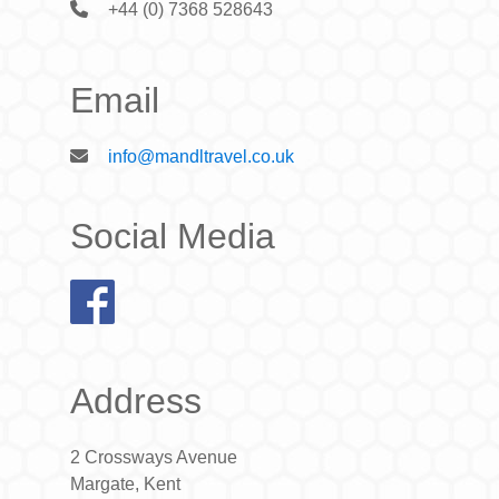
+44 (0) 7368 528643
Email
info@mandltravel.co.uk
Social Media
Address
2 Crossways Avenue
Margate, Kent