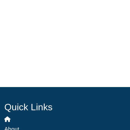
Quick Links
About