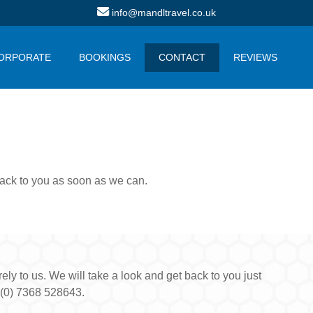
info@mandltravel.co.uk
ORPORATE
BOOKINGS
CONTACT
REVIEWS
 back to you as soon as we can.
ly to us. We will take a look and get back to you just
 (0) 7368 528643.