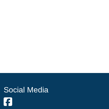
Social Media