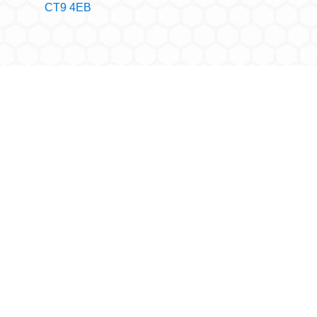
CT9 4EB