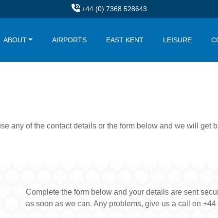
+44 (0) 7368 528643
ABOUT
AIRPORTS
EAST KENT
LEISURE
C
use any of the contact details or the form below and we will get
Complete the form below and your details are sent secure
as soon as we can. Any problems, give us a call on +44