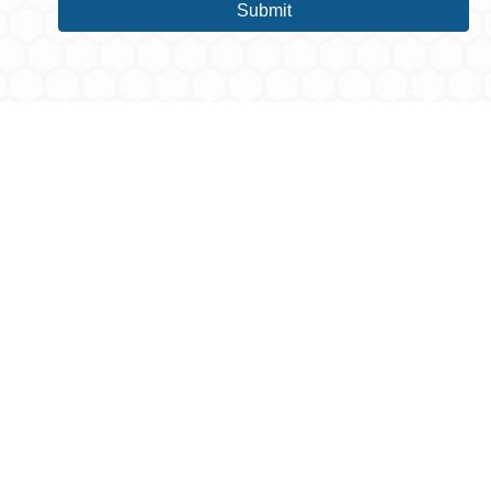
Submit