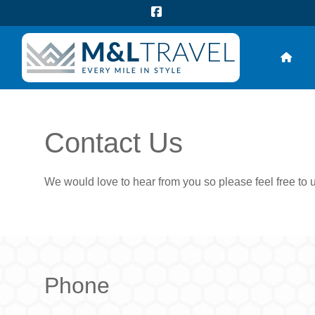
Contact Us
We would love to hear from you so please feel free to 
Phone