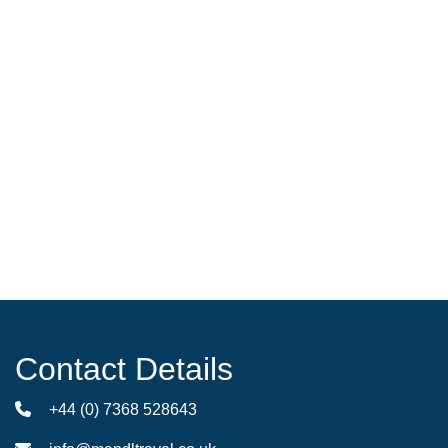
Contact Details
+44 (0) 7368 528643