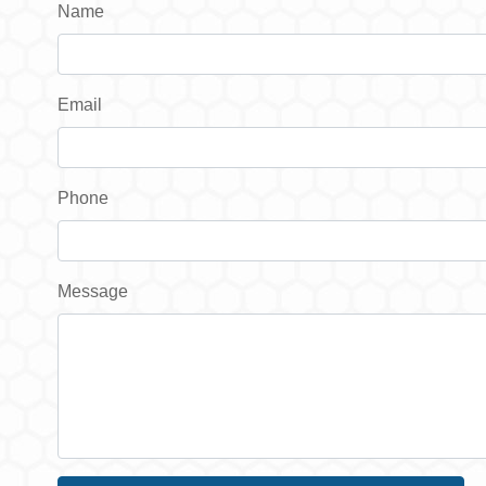
Name
Email
Phone
Message